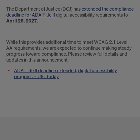
Introduction
The Department of Justice (DOJ) has
extended the compliance
deadline for ADA Title II
digital accessibility requirements to
April 26, 2027
.
While this provides additional time to meet WCAG 2.1 Level
AA requirements, we are expected to continue making steady
progress toward compliance. Please review full details and
updates in this announcement:
ADA Title II deadline extended, digital accessibility
progress – UIC Today