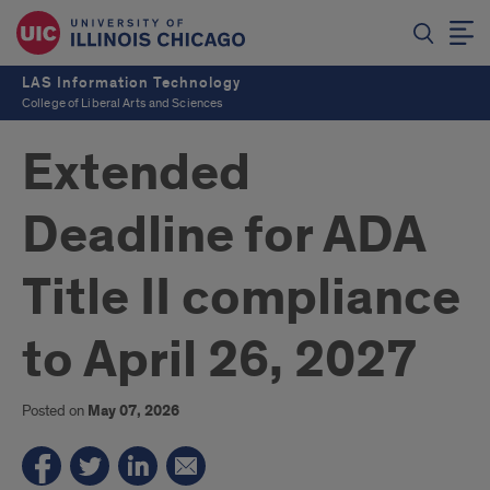
LAS Information Technology
College of Liberal Arts and Sciences
Extended
Deadline for ADA
Title II compliance
to April 26, 2027
Posted on
May 07, 2026