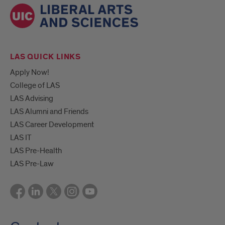
LAS QUICK LINKS
Apply Now!
College of LAS
LAS Advising
LAS Alumni and Friends
LAS Career Development
LAS IT
LAS Pre-Health
LAS Pre-Law