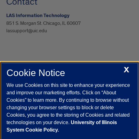
Contact
LAS Information Technology
851 S. Morgan St. Chicago, IL 60607
lassupport@uic.edu
X
Cookie Notice
UIC.edu
Academic Calendar
Athletics
Campus Directory
Disability Resources
Emergency Information
Event Calendar
We use Cookies on this site to enhance your experience
Job Openings
Library
Maps
UIC Safe Mobile App
and improve our marketing efforts. Click on “About
UIC Today
UI Health
Veterans Affairs
Report a Concern
Cookies” to learn more. By continuing to browse without
changing your browser settings to block or delete
Cookies, you agree to the storing of Cookies and related
Powered by Red 3.0.51
technologies on your device.
University of Illinois
This site is protected by reCAPTCHA and the Google
Privacy Policy
System Cookie Policy.
and
Terms of Service
apply.